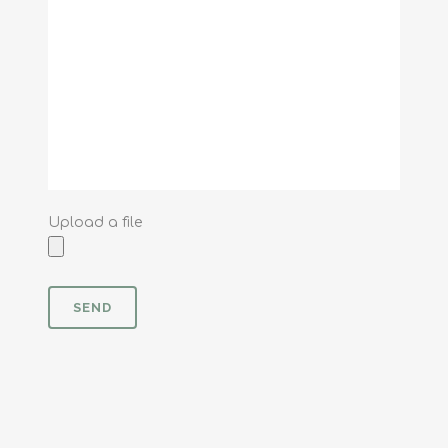
Upload a file