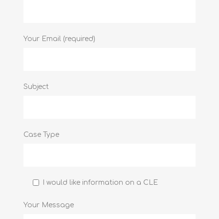
Your Email (required)
Subject
Case Type
I would like information on a CLE
Your Message