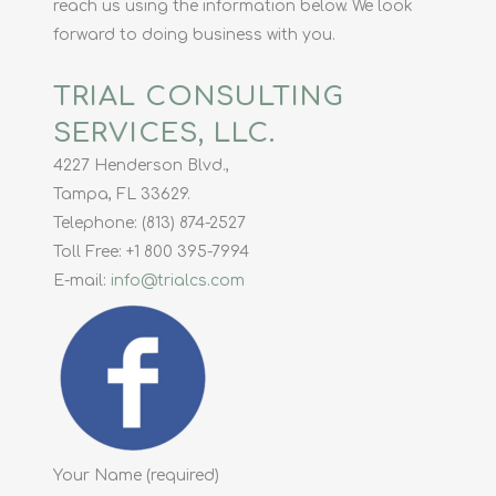
reach us using the information below. We look
forward to doing business with you.
TRIAL CONSULTING
SERVICES, LLC.
4227 Henderson Blvd.,
Tampa, FL 33629.
Telephone: (813) 874-2527
Toll Free: +1 800 395-7994
E-mail:
info@trialcs.com
Your Name (required)