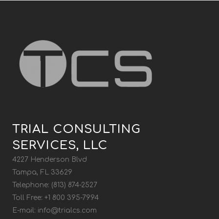
TRIAL CONSULTING
SERVICES, LLC
4227 Henderson Blvd
Tampa, FL 33629
Telephone: (813) 874-2527
Toll Free: +1 800 395-7994
E-mail:
info@trialcs.com