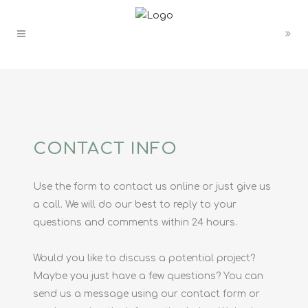
CONTACT INFO
Use the form to contact us online or just give us
a call. We will do our best to reply to your
questions and comments within 24 hours.
Would you like to discuss a potential project?
Maybe you just have a few questions? You can
send us a message using our contact form or